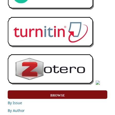
BROWSE
By Issue
By Author