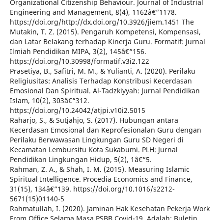
Organizational Citizenship Behaviour. Journal of Industrial
Engineering and Management, 8(4), 1162â€“1178.
https://doi.org/http://dx.doi.org/10.3926/jiem.1451 The
Mutakin, T. Z. (2015). Pengaruh Kompetensi, Kompensasi,
dan Latar Belakang terhadap Kinerja Guru. Formatif: Jurnal
Ilmiah Pendidikan MIPA, 3(2), 145â€“156.
https://doi.org/10.30998/formatif.v3i2.122
Prasetiya, B., Safitri, M. M., & Yulianti, A. (2020). Perilaku
Religiusitas: Analisis Terhadap Konstribusi Kecerdasan
Emosional Dan Spiritual. Al-Tadzkiyyah: Jurnal Pendidikan
Islam, 10(2), 303â€“312.
https://doi.org/10.24042/atjpi.v10i2.5015
Raharjo, S., & Sutjahjo, S. (2017). Hubungan antara
Kecerdasan Emosional dan Keprofesionalan Guru dengan
Perilaku Berwawasan Lingkungan Guru SD Negeri di
Kecamatan Lembursitu Kota Sukabumi. PLH: Jurnal
Pendidikan Lingkungan Hidup, 5(2), 1â€“5.
Rahman, Z. A., & Shah, I. M. (2015). Measuring Islamic
Spiritual Intelligence. Procedia Economics and Finance,
31(15), 134â€“139. https://doi.org/10.1016/s2212-
5671(15)01140-5
Rahmatullah, I. (2020). Jaminan Hak Kesehatan Pekerja Work
From Office Selama Masa PSBB Covid-19. Adalah: Buletin