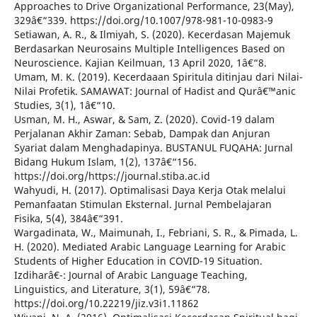
Approaches to Drive Organizational Performance, 23(May),
329â€“339. https://doi.org/10.1007/978-981-10-0983-9
Setiawan, A. R., & Ilmiyah, S. (2020). Kecerdasan Majemuk
Berdasarkan Neurosains Multiple Intelligences Based on
Neuroscience. Kajian Keilmuan, 13 April 2020, 1â€“8.
Umam, M. K. (2019). Kecerdaaan Spiritula ditinjau dari Nilai-
Nilai Profetik. SAMAWAT: Journal of Hadist and Qurâ€™anic
Studies, 3(1), 1â€“10.
Usman, M. H., Aswar, & Sam, Z. (2020). Covid-19 dalam
Perjalanan Akhir Zaman: Sebab, Dampak dan Anjuran
Syariat dalam Menghadapinya. BUSTANUL FUQAHA: Jurnal
Bidang Hukum Islam, 1(2), 137â€“156.
https://doi.org/https://journal.stiba.ac.id
Wahyudi, H. (2017). Optimalisasi Daya Kerja Otak melalui
Pemanfaatan Stimulan Eksternal. Jurnal Pembelajaran
Fisika, 5(4), 384â€“391.
Wargadinata, W., Maimunah, I., Febriani, S. R., & Pimada, L.
H. (2020). Mediated Arabic Language Learning for Arabic
Students of Higher Education in COVID-19 Situation.
Izdiharâ€¯: Journal of Arabic Language Teaching,
Linguistics, and Literature, 3(1), 59â€“78.
https://doi.org/10.22219/jiz.v3i1.11862