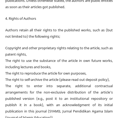
publications. Unless otherwise stated, the authors are public entities
as soon as their articles got published.
4. Rights of Authors
Authors retain all their rights to the published works, such as (but
not limited to) the following rights;
Copyright and other proprietary rights relating to the article, such as
patent rights,
The right to use the substance of the article in own future works,
including lectures and books,
The right to reproduce the article for own purposes,
The right to self-archive the article (please read out deposit policy),
The right to enter into separate, additional contractual
arrangements for the non-exclusive distribution of the article's
published version (e.g., post it to an institutional repository or
publish it in a book), with an acknowledgment of its initial
publication in this journal (SYAMIL Jurnal Pendidikan Agama Islam
(Journal of Islamic Education)).