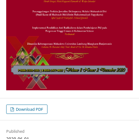
Download PDF
Published
2020-06-01