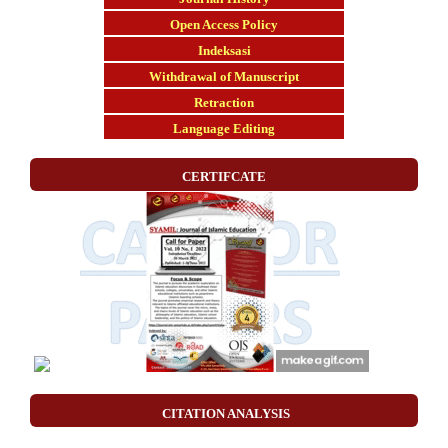
Open Access Policy
Indeksasi
Withdrawal of Manuscript
Retraction
Language Editing
CERTIFCATE
CITATION ANALYSIS