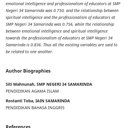
emotional intelligence and professionalism of educators at SMP
Negeri 34 Samarinda was 0.750, and the relationship between
spiritual intelligence and the professionalism of educators at
SMP Negeri 34 Samarinda was 0.756, while the relationship
between emotional intelligence and spiritual intelligence
towards
the professionalism of educators at SMP Negeri 34
Samarinda is 0.836. Thus all the existing variables are said to
be related to one another.
Author Biographies
Siti Mahnunah, SMP NEGERI 34 SAMARINDA
PENDIDIKAN AGAMA ISLAM
Rostanti Toba, IAIN SAMARINDA
PENDIDIKAN BAHASA INGGRIS
References