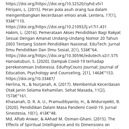
https://doi.org/https://doi.org/10.32520/syhd.v5i1
Fitriyani, L. (2015). Peran pola asuh orang tua dalam
mengembangkan kecerdasan emosi anak. Lentera, 17(1),
93â€“110.
https://doi.org/https://doi.org/10.21093/lj.v17i1.431
Hakim, L. (2016). Pemerataan Akses Pendidikan Bagi Rakyat
Sesuai Dengan Amanat Undang-Undang Nomor 20 Tahun
2003 Tentang Sistem Pendidikan Nasional. EduTech: Jurnal
Ilmu Pendidikan Dan Ilmu Sosial, 2(1), 53â€“64.
https://doi.org/https://doi.org/10.30596/edutech.v2i1.575
Hanoatubun, S. (2020). Dampak Covid-19 terhadap
perekonomian Indonesia. EduPsyCouns Journal; Journal of
Education, Psychology and Counseling, 2(1), 146â€“153.
https://doi.org/10.33487/
Herlina, N., & Nurjanah, A. (2017). Membentuk Kecerdasan
Otak Janin Selama Kehamilan. Sehat Masada, 11(2),
157â€“161.
Khasanah, D. R. A. U., Pramudibyanto, H., & Widuroyekti, B.
(2020). Pendidikan Dalam Masa Pandemi Covid-19. Jurnal
Sinestesia, 10(1), 41â€“48.
Md. Aftab Anwar, & AAhad M. Osman-Ghani. (2015). The
Effects of Spiritual Intelligence and its Dimensions on