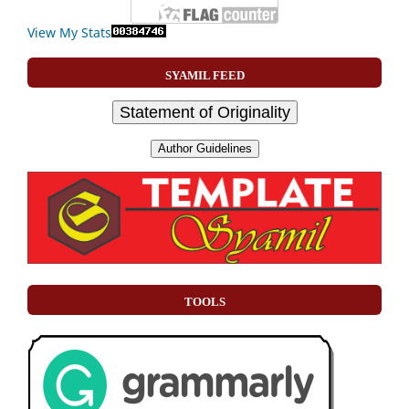
View My Stats
SYAMIL FEED
Statement of Originality
Author Guidelines
TOOLS