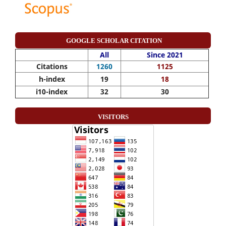
GOOGLE SCHOLAR CITATION
All
Since 2021
Citations
1260
1125
h-index
19
18
i10-index
32
30
VISITORS