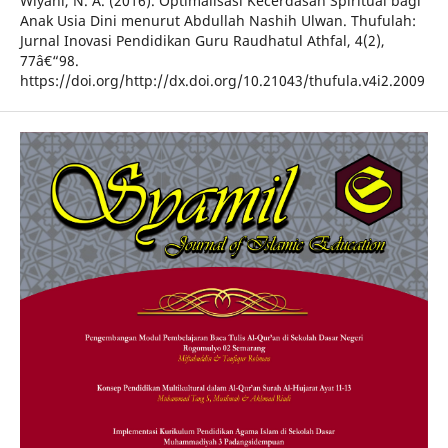
Wiyani, N. A. (2016). Optimalisasi Kecerdasan Spiritual bagi
Anak Usia Dini menurut Abdullah Nashih Ulwan. Thufulah:
Jurnal Inovasi Pendidikan Guru Raudhatul Athfal, 4(2),
77â€“98.
https://doi.org/http://dx.doi.org/10.21043/thufula.v4i2.2009