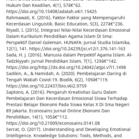
Hukum Dan Keadilan, 4(1), 57â€“62.
https://doi.org/10.15408/adalah.v4i1.15425
Rahmawati, K. (2016). Faktor-Faktor yang Mempengaruhi
Kecerdasan Linguistik. Basic Education, 5(3), 227â€“236.
Riyadi, I. (2015). Integrasi Nilai-Nilai Kecerdasan Emosional
Dalam Kurikulum Pendidikan Agama Islam Di Sma:
Perspektif Daniel Goleman. HUNAFA: Jurnal Studia Islamika,
12(1), 141. https://doi.org/10.24239/jsi.v12i1.376.141-163
Sada, H. J. (2016). Manusia dalam Perpektif Agama Islam. Al-
Tadzkiyyah: Jurnal Pendidikan Islam, 7(1), 129â€“142.
https://doi.org/http://dx.doi.org/10.24042/atjpi.v7i1.1498
Sadikin, A., & Hamidah, A. (2020). Pembelajaran Daring di
Tengah Wabah Covid-19. Biodik, 6(2), 109â€“119.
https://doi.org/10.22437/bio.v6i2.9759
Saptono, A. (2016). Pengaruh Kreativitas Guru Dalam
Pembelajaran Dan Kecerdasan Emosional Siswa Terhadap
Prestasi Belajar Ekonomi Pada Siswa Kelas X Di Sma Negeri
89 Jakarta. Econosains Jurnal Online Ekonomi Dan
Pendidikan, 14(1), 105â€“112.
https://doi.org/10.21009/econosains.0141.08
Serrat, O. (2017). Understanding and Developing Emotional
Intelligence. Knowledge Solutions: Tools, Methods, and