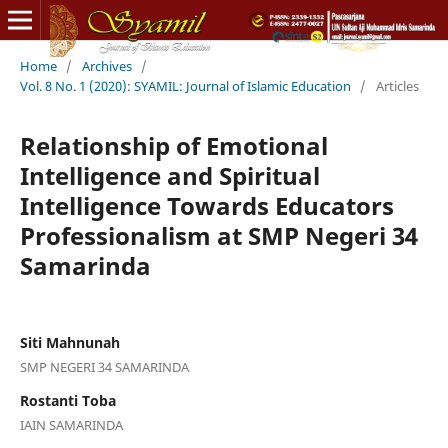
Home
/
Archives
/
Vol. 8 No. 1 (2020): SYAMIL: Journal of Islamic Education
/
Articles
Relationship of Emotional
Intelligence and Spiritual
Intelligence Towards Educators
Professionalism at SMP Negeri 34
Samarinda
Siti Mahnunah
SMP NEGERI 34 SAMARINDA
Rostanti Toba
IAIN SAMARINDA