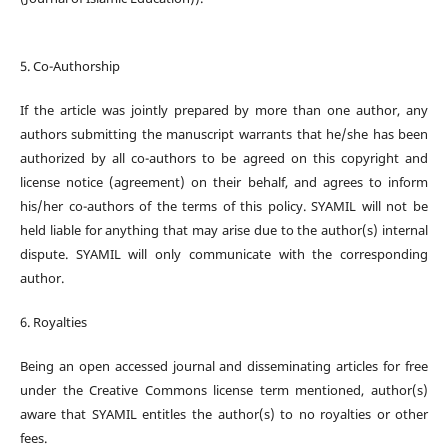
5. Co-Authorship
If the article was jointly prepared by more than one author, any
authors submitting the manuscript warrants that he/she has been
authorized by all co-authors to be agreed on this copyright and
license notice (agreement) on their behalf, and agrees to inform
his/her co-authors of the terms of this policy. SYAMIL will not be
held liable for anything that may arise due to the author(s) internal
dispute. SYAMIL will only communicate with the corresponding
author.
6. Royalties
Being an open accessed journal and disseminating articles for free
under the Creative Commons license term mentioned, author(s)
aware that SYAMIL entitles the author(s) to no royalties or other
fees.