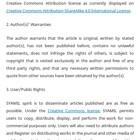
Creative Commons Attribution license as currently displayed on
Creative Commons Attribution-ShareAlike 4.0 International License
.
2. Author(s)' Warranties
The author warrants that the article is original, written by stated
author(s), has not been published before, contains no unlawful
statements, does not infringe the rights of others, is subject to
copyright that is vested exclusively in the author and free of any
third party rights, and that any necessary written permissions to
quote from other sources have been obtained by the author(s).
3. User/Public Rights
SYAMIL spirit is to disseminate articles published are as free as
possible. Under the
Creative Commons license
, SYAMIL permits
users to copy, distribute, display, and perform the work for non-
commercial purposes only. Users will also need to attribute authors
and Register on distributing works in the journal and other media of