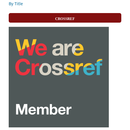
By Title
CROSSREF