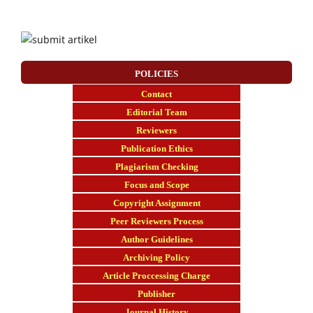
POLICIES
Contact
E
ditorial Team
Reviewers
Publication Ethics
Plagiarism Checking
Focus and Scope
Copyright Assignment
Peer Reviewers Process
Author Guidelines
Archiving Policy
Article Proccessing Charge
Publisher
Journal History