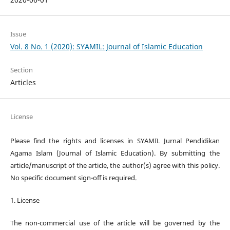
Issue
Vol. 8 No. 1 (2020): SYAMIL: Journal of Islamic Education
Section
Articles
License
Please find the rights and licenses in SYAMIL Jurnal Pendidikan
Agama Islam (Journal of Islamic Education). By submitting the
article/manuscript of the article, the author(s) agree with this policy.
No specific document sign-off is required.
1. License
The non-commercial use of the article will be governed by the