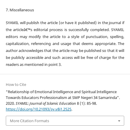
7. Miscellaneous
SYAMIL will publish the article (or have it published) in the journal if
the articleâ€™s editorial process is successfully completed. SYAMIL
editors may modify the article to a style of punctuation, spelling,
capitalization, referencing and usage that deems appropriate. The
author acknowledges that the article may be published so that it will
be publicly accessible and such access will be free of charge for the
readers as mentioned in point 3.
How to Cite
“Relationship of Emotional Intelligence and Spiritual Intelligence
Towards Educators Professionalism at SMP Negeri 34 Samarinda”.
2020.
SYAMIL: Journal of Islamic Education
8 (1): 85-98.
https://doi.org/10.21093/sy.v8i1.2525
.
More Citation Formats