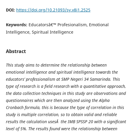
DOI:
https://doi.org/10.21093/sy.v8i1.2525
Keywords:
Educatorsâ€™ Profesionalism, Emotional
Intelligence, Spiritual Intelligence
Abstract
This study aims to determine the relationship between
emotional intelligence and spiritual intelligence
towards
the
educators’
professionalism
at
SMP Negeri 34 Samarinda.
This
type of research is a field research with a quantitative approach,
the data collection techniques in this study are observations and
questionnaires which are then analyzed using the Alpha
Cronbach formula, this is because the type of correlation in this
study is multiple correlation, so to obtain valid and reliable
results the calculation uses
Â the IMB SPSSP 20 with a significant
level of 5%.
The results found were the relationship between