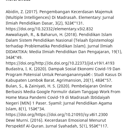
Abidin, Z. (2017). Pengembangan Kecerdasan Majemuk
(Multiple Intelligences) Di Madrasah. Elementary: Jurnal
Ilmiah Pendidikan Dasar, 3(2), 92â€“131.
https://doi.org/10.32332/elementary.v3i2.832
Awwaliayah, R., & Baharun, H. (2018). Pendidikan Islam
Dalam Sistem Pendidikan Nasional (Telaah Epistemologi
terhadap Problematika Pendidikan Islam). Jurnal Ilmiah
DIDAKTIKA: Media Ilmiah Pendidikan Dan Pengajaran, 19(1),
34â€“49.
https://doi.org/http://dx.doi.org/10.22373/jid.v19i1.4193
Budastra, I. K. (2020). Dampak Sosial Ekonomi Covid-19 Dan
Program Potensial Untuk Penanganannyaâ€¯: Studi Kasus Di
Kabupaten Lombok Barat. Agrimansion, 20(1), 48â€“57.
Bulan, S., & Zainiyati, H. S. (2020). Pembelajaran Online
Berbasis Media Google Formulir dalam Tanggap Work From
Home Masa Pandemi Covid-19 di Madrasah Ibtidaiyah
Negeri (MIN) 1 Paser. Syamil: Jurnal Pendidikan Agama
Islam, 8(1), 15â€“34.
https://doi.org/https://doi.org/10.21093/sy.v8i1.2300
Dewi Murni. (2016). Kecerdasan Emosional Menurut
Perspektif Al-Quran. Jurnal Syahadah, 5(1), 95â€“117.