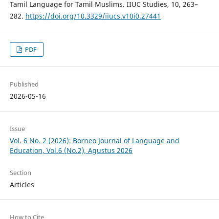
Tamil Language for Tamil Muslims. IIUC Studies, 10, 263–
282.
https://doi.org/10.3329/iiucs.v10i0.27441
PDF
Published
2026-05-16
Issue
Vol. 6 No. 2 (2026): Borneo Journal of Language and
Education, Vol.6 (No.2), Agustus 2026
Section
Articles
How to Cite