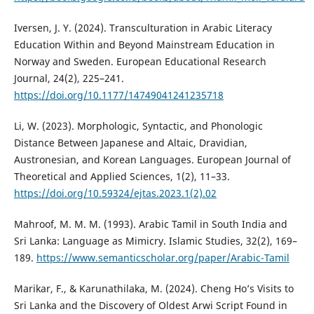
Iversen, J. Y. (2024). Transculturation in Arabic Literacy
Education Within and Beyond Mainstream Education in
Norway and Sweden. European Educational Research
Journal, 24(2), 225–241.
https://doi.org/10.1177/14749041241235718
Li, W. (2023). Morphologic, Syntactic, and Phonologic
Distance Between Japanese and Altaic, Dravidian,
Austronesian, and Korean Languages. European Journal of
Theoretical and Applied Sciences, 1(2), 11–33.
https://doi.org/10.59324/ejtas.2023.1(2).02
Mahroof, M. M. M. (1993). Arabic Tamil in South India and
Sri Lanka: Language as Mimicry. Islamic Studies, 32(2), 169–
189.
https://www.semanticscholar.org/paper/Arabic-Tamil
Marikar, F., & Karunathilaka, M. (2024). Cheng Ho’s Visits to
Sri Lanka and the Discovery of Oldest Arwi Script Found in