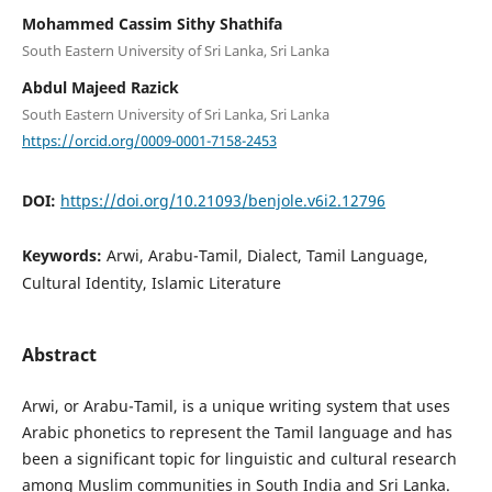
Mohammed Cassim Sithy Shathifa
South Eastern University of Sri Lanka, Sri Lanka
Abdul Majeed Razick
South Eastern University of Sri Lanka, Sri Lanka
https://orcid.org/0009-0001-7158-2453
DOI:
https://doi.org/10.21093/benjole.v6i2.12796
Keywords:
Arwi, Arabu-Tamil, Dialect, Tamil Language,
Cultural Identity, Islamic Literature
Abstract
Arwi, or Arabu-Tamil, is a unique writing system that uses
Arabic phonetics to represent the Tamil language and has
been a significant topic for linguistic and cultural research
among Muslim communities in South India and Sri Lanka.