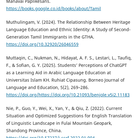
Manavai Paplikesans.
https://books.google.co.id/books/about/Tamil
Muthulingam, V. (2024). The Relationship Between Heritage
Language Education and Ethnic Identity: A Study of Second-
Generation Tamil Immigrants in the GTHA.
https://doi.org/10.32920/26046559
Muttaqin, C., Nukman, N., Hidayat, A. F. S., Lestari, L., Taufiq,
F., & Sofian, G. Y. (2025). Students’ Perceptions of ChatGPT
as a Learning Aid in Arabic Language Education at
Universitas Islam KH. Ruhiat Cipasung. Borneo Journal of
Language and Education, 5(2), 269–286.
https://doi.org/https://doi.org/10.21093/benjole.v5i2.11183
Nie, P., Guo, Y., Wei, X., Yan, Y., & Qiu, Z. (2022). Current
Situation and Optimized Suggestions for English Translation
of Linguistic Landscape in Fulai Mountain Geopark,
Shandong Province, China.
https://doi.org/10.57237/j.ssrf.2022.01.004