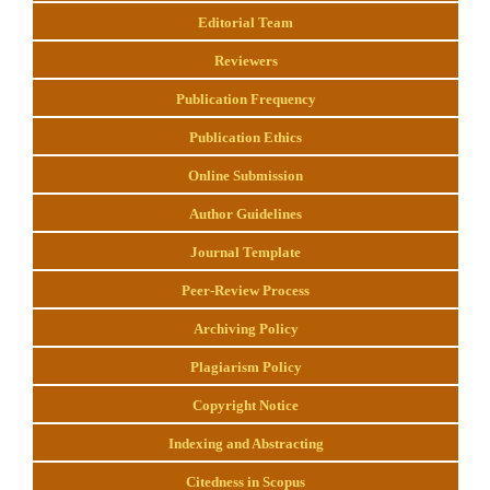
Editorial Team
Reviewers
Publication Frequency
Publication Ethics
Online Submission
Author Guidelines
Journal Template
Peer-Review Process
Archiving Policy
Plagiarism Policy
Copyright Notice
Indexing and Abstracting
Citedness in Scopus