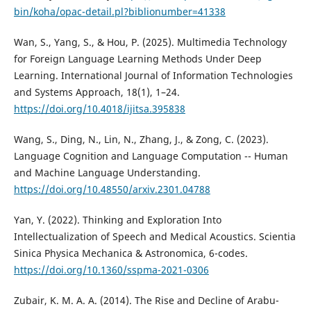
bin/koha/opac-detail.pl?biblionumber=41338
Wan, S., Yang, S., & Hou, P. (2025). Multimedia Technology
for Foreign Language Learning Methods Under Deep
Learning. International Journal of Information Technologies
and Systems Approach, 18(1), 1–24.
https://doi.org/10.4018/ijitsa.395838
Wang, S., Ding, N., Lin, N., Zhang, J., & Zong, C. (2023).
Language Cognition and Language Computation -- Human
and Machine Language Understanding.
https://doi.org/10.48550/arxiv.2301.04788
Yan, Y. (2022). Thinking and Exploration Into
Intellectualization of Speech and Medical Acoustics. Scientia
Sinica Physica Mechanica & Astronomica, 6-codes.
https://doi.org/10.1360/sspma-2021-0306
Zubair, K. M. A. A. (2014). The Rise and Decline of Arabu-