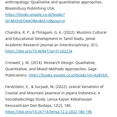
anthropology: Qualitative and quantitative approaches.
Bloomsbury Publishing USA.
https://books.google.co.id/books?
id=MX5gEQAAQBAJ&hl=id&source
Chandra, R. P., & Thilagam, G. K. (2022). Muslims Cultural
and Educational Development in Tamil Nadu. Jamal
Academic Research Journal an Interdisciplinary, 3(1).
https://doi.org/10.46947/jarj31202234
Creswell, J. W. (2014). Research Design: Qualitative,
Quantitative, and Mixed Methods Approaches. Sage
Publications.
https://books.google.co.id/books?id=4uB76IC
Fardzilatin, E., & Suryadi, M. (2022). Lexical Variations of
Coastal and Mountain Javanese in Jepara Indonesia: A
Sociodialecology Study. Lensa Kajian Kebahasaan
Kesusastraan Dan Budaya, 12(2), 180.
https://doi.org/10.26714/lensa.12.2.2022.180-196