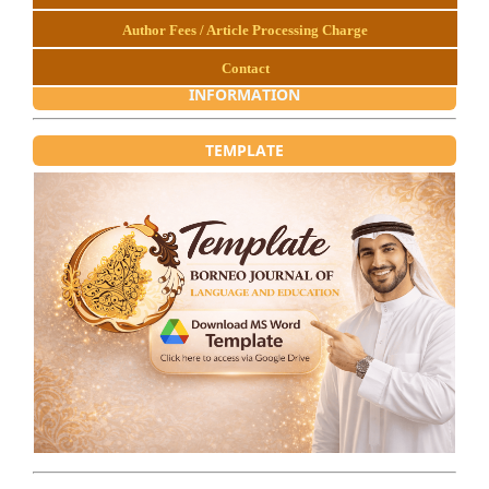
Author Fees / Article Processing Charge
Contact
INFORMATION
TEMPLATE