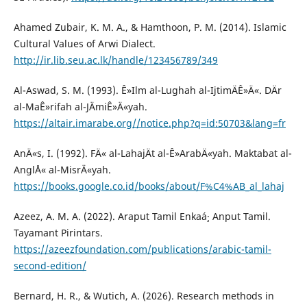
Ahamed Zubair, K. M. A., & Hamthoon, P. M. (2014). Islamic
Cultural Values of Arwi Dialect.
http://ir.lib.seu.ac.lk/handle/123456789/349
Al-Aswad, S. M. (1993). Ê»Ilm al-Lughah al-IjtimÄÊ»Ä«. DÄr
al-MaÊ»rifah al-JÄmiÊ»Ä«yah.
https://altair.imarabe.org//notice.php?q=id:50703&lang=fr
AnÄ«s, I. (1992). FÄ« al-LahajÄt al-Ê»ArabÄ«yah. Maktabat al-
AnglÅ« al-MisrÄ«yah.
https://books.google.co.id/books/about/F%C4%AB_al_lahaj
Azeez, A. M. A. (2022). Araput Tamil Enkaá¸· Anput Tamil.
Tayamant Pirintars.
https://azeezfoundation.com/publications/arabic-tamil-
second-edition/
Bernard, H. R., & Wutich, A. (2026). Research methods in