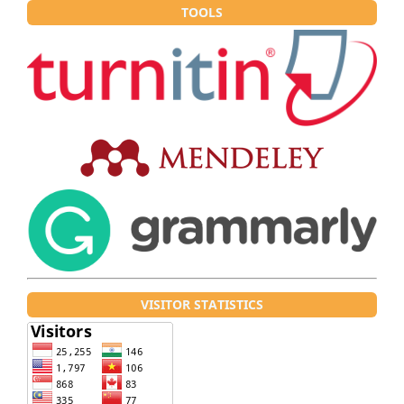
TOOLS
VISITOR STATISTICS