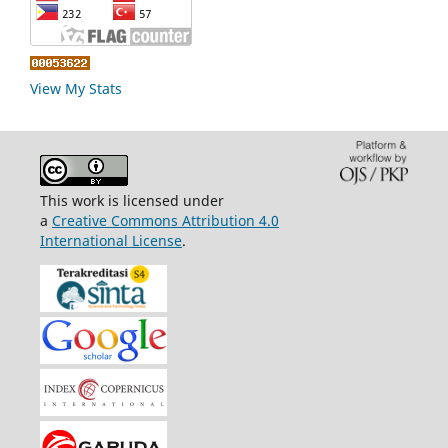
View My Stats
This work is licensed under
a
Creative Commons Attribution 4.0
International License
.