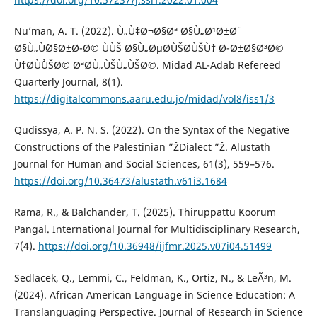
Nu’man, A. T. (2022). Ù„Ù‡Ø¬Ø§Øª Ø§Ù„Ø¹Ø±Ø¨
Ø§Ù„ÙˆØ§Ø±Ø¯Ø© ÙÙŠ Ø§Ù„ØµØ­ÙŠØ­ÙŠÙ† Ø¯Ø±Ø§Ø³Ø©
Ù†Ø­ÙˆÙŠØ© ØªØ­Ù„ÙŠÙ„ÙŠØ©. Midad AL-Adab Refereed
Quarterly Journal, 8(1).
https://digitalcommons.aaru.edu.jo/midad/vol8/iss1/3
Qudissya, A. P. N. S. (2022). On the Syntax of the Negative
Constructions of the Palestinian ”ŽDialect ”Ž. Alustath
Journal for Human and Social Sciences, 61(3), 559–576.
https://doi.org/10.36473/alustath.v61i3.1684
Rama, R., & Balchander, T. (2025). Thiruppattu Koorum
Pangal. International Journal for Multidisciplinary Research,
7(4).
https://doi.org/10.36948/ijfmr.2025.v07i04.51499
Sedlacek, Q., Lemmi, C., Feldman, K., Ortiz, N., & LeÃ³n, M.
(2024). African American Language in Science Education: A
Translanguaging Perspective. Journal of Research in Science