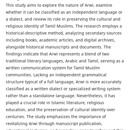
This study aims to explore the nature of Arwi, examine
whether it can be classified as an independent language or
a dialect, and review its role in preserving the cultural and
religious identity of Tamil Muslims. The research employs a
historical-descriptive method, analyzing secondary sources
including books, academic articles, and digital archives,
alongside historical manuscripts and documents. The
findings indicate that Arwi represents a blend of two
traditional literary languages, Arabic and Tamil, serving as a
written communication system for Tamil Muslim
communities. Lacking an independent grammatical
structure typical of a full language, Arwi is more accurately
classified as a written dialect or specialized writing system
rather than a standalone language. Nevertheless, it has
played a crucial role in Islamic literature, religious
education, and the preservation of cultural identity over
centuries. The study emphasizes the importance of
revitalizing Arwi through manuscript publication,