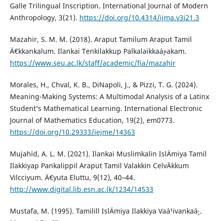
Galle Trilingual Inscription. International Journal of Modern
Anthropology, 3(21).
https://doi.org/10.4314/ijma.v3i21.3
Mazahir, S. M. M. (2018). Araput Tamilum Araput Tamil
Ä€kkankalum. Ilankai Tenkilakkup Palkalaikkaá¸»akam.
https://www.seu.ac.lk/staff/academic/fia/mazahir
Morales, H., Chval, K. B., DiNapoli, J., & Pizzi, T. G. (2024).
Meaning-Making Systems: A Multimodal Analysis of a Latinx
Student’s Mathematical Learning. International Electronic
Journal of Mathematics Education, 19(2), em0773.
https://doi.org/10.29333/iejme/14363
Mujahid, A. L. M. (2021). Ilankai Muslimkalin IslÄmiya Tamil
Ilakkiyap Pankalippil Araput Tamil Valakkin CelvÄkkum
Vilcciyum. Ä€yuta Eluttu, 9(12), 40–44.
http://www.digital.lib.esn.ac.lk/1234/14533
Mustafa, M. (1995). Tamilill IslÄmiya Ilakkiya Vaá¹­ivankaá¸·.