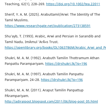
Teaching, 62(1), 228–269.
https://doi.org/10.1002/tea.22011
Sherif, Y. A. M. (2025). Arabuttamil/Arwi: The Identity of The
Tamil Muslims.
https://www.researchgate.net/publication/273138591
Shu’ayb, T. (1993). Arabic, Arwi and Persian in Sarandib and
Tamil Nadu. ImÄmul ’ArÅ«s Trust.
https://openlibrary.org/books/OL1063786M/Arabic_Arwi_and_P
Shukri, M. A. M. (1992). Arabuth Tamilin Thottramum Athan
Panpattu Parampariyam.
https://drshukri.lk/?p=196
Shukri, M. A. M. (1997). Arabuth Tamilin Panpattu
Parampariyam. 24–28.
https://drshukri.lk/?p=196
Shukri, M. A. M. (2011). Araput Tamilin Panpattup
PÄrampariyam.
http://adiraipost.blogspot.com/2011/06/blog-post_05.html