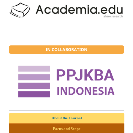
IN COLLABORATION
About the Journal
Focus and Scope