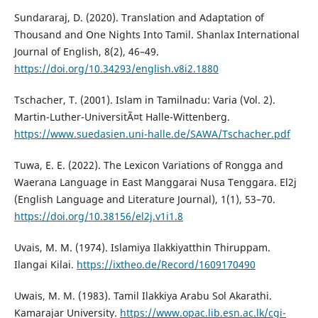
Sundararaj, D. (2020). Translation and Adaptation of
Thousand and One Nights Into Tamil. Shanlax International
Journal of English, 8(2), 46–49.
https://doi.org/10.34293/english.v8i2.1880
Tschacher, T. (2001). Islam in Tamilnadu: Varia (Vol. 2).
Martin-Luther-UniversitÃ¤t Halle-Wittenberg.
https://www.suedasien.uni-halle.de/SAWA/Tschacher.pdf
Tuwa, E. E. (2022). The Lexicon Variations of Rongga and
Waerana Language in East Manggarai Nusa Tenggara. El2j
(English Language and Literature Journal), 1(1), 53–70.
https://doi.org/10.38156/el2j.v1i1.8
Uvais, M. M. (1974). Islamiya Ilakkiyatthin Thiruppam.
Ilangai Kilai.
https://ixtheo.de/Record/1609170490
Uwais, M. M. (1983). Tamil Ilakkiya Arabu Sol Akarathi.
Kamarajar University.
https://www.opac.lib.esn.ac.lk/cgi-