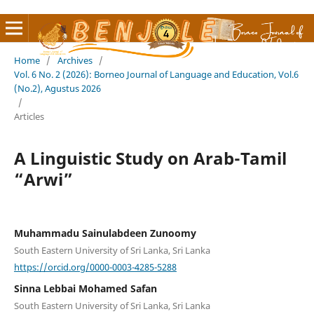
Home
/
Archives
/
Vol. 6 No. 2 (2026): Borneo Journal of Language and Education, Vol.6
(No.2), Agustus 2026
/
Articles
A Linguistic Study on Arab-Tamil
“Arwi”
Muhammadu Sainulabdeen Zunoomy
South Eastern University of Sri Lanka, Sri Lanka
https://orcid.org/0000-0003-4285-5288
Sinna Lebbai Mohamed Safan
South Eastern University of Sri Lanka, Sri Lanka