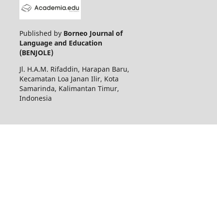
Published by
Borneo Journal of
Language and Education
(BENJOLE)
Jl. H.A.M. Rifaddin, Harapan Baru,
Kecamatan Loa Janan Ilir, Kota
Samarinda, Kalimantan Timur,
Indonesia