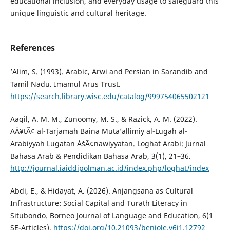
educational inclusion, and everyday usage to safeguard this
unique linguistic and cultural heritage.
References
’Alim, S. (1993). Arabic, Arwi and Persian in Sarandib and
Tamil Nadu. Imamul Arus Trust.
https://search.library.wisc.edu/catalog/999754065502121
Aaqil, A. M. M., Zunoomy, M. S., & Razick, A. M. (2022).
AÄ¥tÃ¢ al-Tarjamah Baina Muta’allimiy al-Lugah al-
Arabiyyah Lugatan ÅšÃ¢nawiyyatan. Loghat Arabi: Jurnal
Bahasa Arab & Pendidikan Bahasa Arab, 3(1), 21–36.
http://journal.iaiddipolman.ac.id/index.php/loghat/index
Abdi, E., & Hidayat, A. (2026). Anjangsana as Cultural
Infrastructure: Social Capital and Turath Literacy in
Situbondo. Borneo Journal of Language and Education, 6(1
SE-Articles).
https://doi.org/10.21093/benjole.v6i1.12792