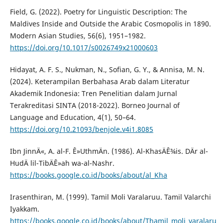
Field, G. (2022). Poetry for Linguistic Description: The
Maldives Inside and Outside the Arabic Cosmopolis in 1890.
Modern Asian Studies, 56(6), 1951–1982.
https://doi.org/10.1017/s0026749x21000603
Hidayat, A. F. S., Nukman, N., Sofian, G. Y., & Annisa, M. N.
(2024). Keterampilan Berbahasa Arab dalam Literatur
Akademik Indonesia: Tren Penelitian dalam Jurnal
Terakreditasi SINTA (2018-2022). Borneo Journal of
Language and Education, 4(1), 50–64.
https://doi.org/10.21093/benjole.v4i1.8085
Ibn JinnÄ«, A. al-F. Ê»UthmÄn. (1986). Al-KhasÄÊ¾is. DÄr al-
HudÄ lil-TibÄÊ»ah wa-al-Nashr.
https://books.google.co.id/books/about/al_Kha
Irasenthiran, M. (1999). Tamil Moli Varalaruu. Tamil Valarchi
Iyakkam.
https://books.google.co.id/books/about/Thamil_moli_varalaru