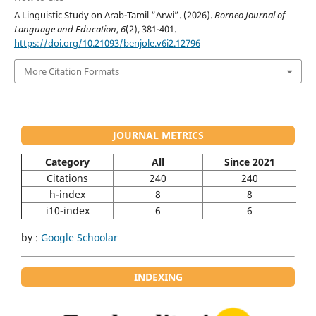
A Linguistic Study on Arab-Tamil “Arwi”. (2026).
Borneo Journal of
Language and Education
,
6
(2), 381-401.
https://doi.org/10.21093/benjole.v6i2.12796
More Citation Formats
JOURNAL METRICS
Category
All
Since 2021
Citations
240
240
h-index
8
8
i10-index
6
6
by :
Google Schoolar
INDEXING