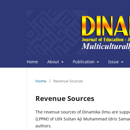
Home
About
Publication
Issue
Home
/
Revenue Sources
Revenue Sources
The revenue sources of Dinamika Ilmu are sup
(LPPM) of UIN Sultan Aji Muhammad Idris Samari
authors.