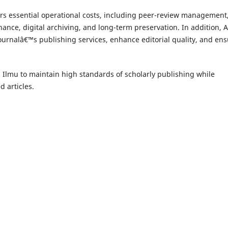
rs essential operational costs, including peer-review management
nance, digital archiving, and long-term preservation. In addition, 
 journalâ€™s publishing services, enhance editorial quality, and en
lmu to maintain high standards of scholarly publishing while
 articles.