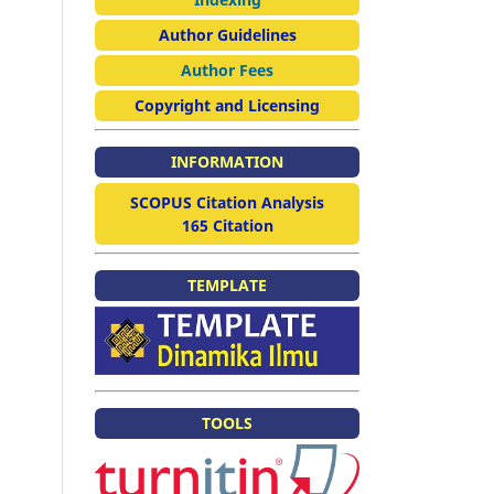
Author Guidelines
Author Fees
Copyright and Licensing
INFORMATION
SCOPUS Citation Analysis
165 Citation
TEMPLATE
TOOLS