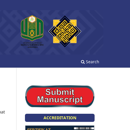
Search
kat
ACCREDITATION