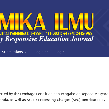
Submissions
Register
Login
ported by the Lembaga Penelitian dan Pengabdian kepada Masyara
nda, as well as Article Processing Charges (APC) contributed by