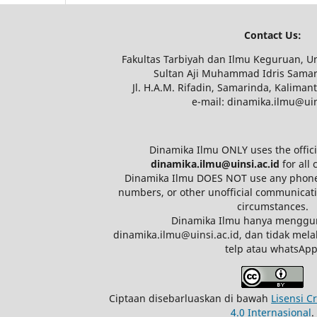
Contact Us:
Fakultas Tarbiyah dan Ilmu Keguruan, Un
Sultan Aji Muhammad Idris Samar
Jl. H.A.M. Rifadin, Samarinda, Kaliman
e-mail: dinamika.ilmu@uin
Dinamika Ilmu ONLY uses the offici
dinamika.ilmu@uinsi.ac.id
for all
Dinamika Ilmu DOES NOT use any phon
numbers, or other unofficial communicat
circumstances.
Dinamika Ilmu hanya menggu
dinamika.ilmu@uinsi.ac.id, dan tidak mel
telp atau whatsApp
Ciptaan disebarluaskan di bawah
Lisensi C
4.0 Internasional
.