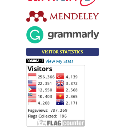
VISITOR STATISTICS
View My Stats