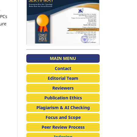
,
APCs
sure
MAIN MENU
Contact
Editorial Team
Reviewers
Publication Ethics
Plagiarism & AI Checking
Focus and Scope
Peer Review Process
Indexing