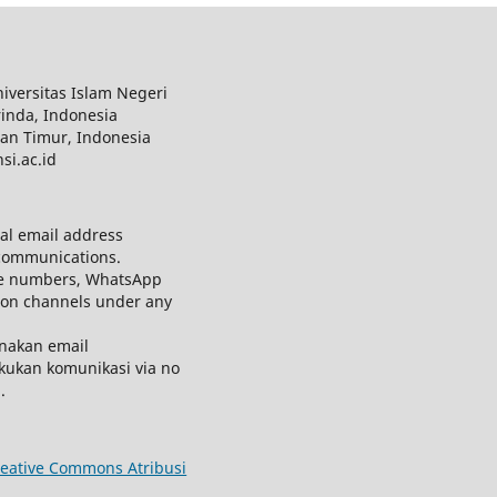
iversitas Islam Negeri
inda, Indonesia
tan Timur, Indonesia
si.ac.id
al email address
 communications.
e numbers, WhatsApp
ion channels under any
nakan email
akukan komunikasi via no
.
reative Commons Atribusi