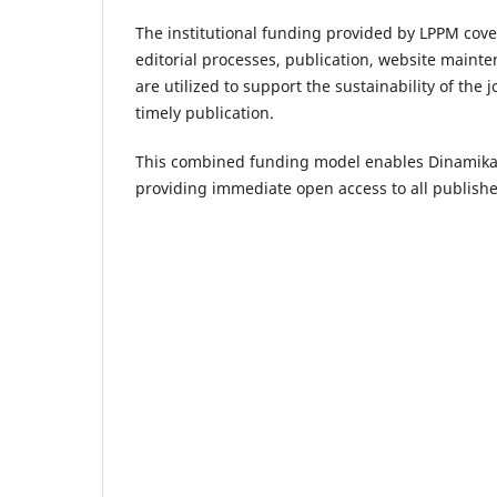
The institutional funding provided by LPPM cove
editorial processes, publication, website mainte
are utilized to support the sustainability of the
timely publication.
This combined funding model enables Dinamika I
providing immediate open access to all published