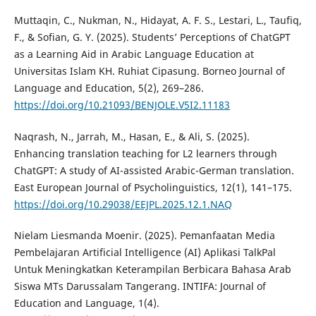
Muttaqin, C., Nukman, N., Hidayat, A. F. S., Lestari, L., Taufiq,
F., & Sofian, G. Y. (2025). Students’ Perceptions of ChatGPT
as a Learning Aid in Arabic Language Education at
Universitas Islam KH. Ruhiat Cipasung. Borneo Journal of
Language and Education, 5(2), 269–286.
https://doi.org/10.21093/BENJOLE.V5I2.11183
Naqrash, N., Jarrah, M., Hasan, E., & Ali, S. (2025).
Enhancing translation teaching for L2 learners through
ChatGPT: A study of AI-assisted Arabic-German translation.
East European Journal of Psycholinguistics, 12(1), 141–175.
https://doi.org/10.29038/EEJPL.2025.12.1.NAQ
Nielam Liesmanda Moenir. (2025). Pemanfaatan Media
Pembelajaran Artificial Intelligence (AI) Aplikasi TalkPal
Untuk Meningkatkan Keterampilan Berbicara Bahasa Arab
Siswa MTs Darussalam Tangerang. INTIFA: Journal of
Education and Language, 1(4).