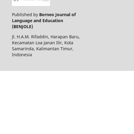
Published by
Borneo Journal of
Language and Education
(BENJOLE)
Jl. H.A.M. Rifaddin, Harapan Baru,
Kecamatan Loa Janan Ilir, Kota
Samarinda, Kalimantan Timur,
Indonesia