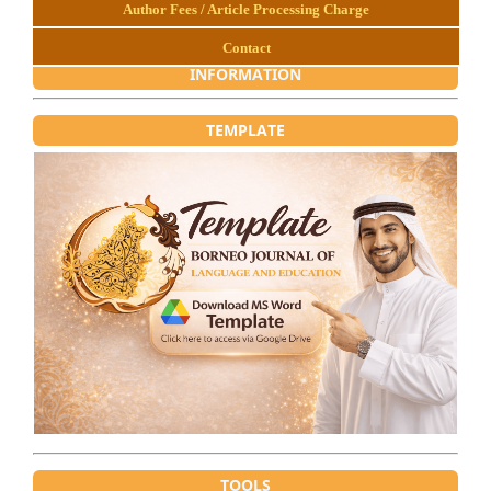
Author Fees / Article Processing Charge
Contact
INFORMATION
TEMPLATE
TOOLS