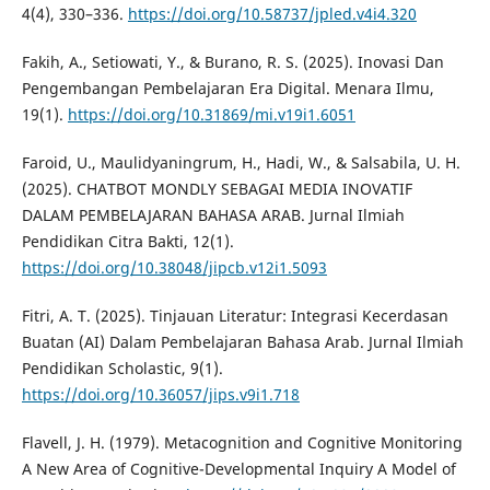
4(4), 330–336.
https://doi.org/10.58737/jpled.v4i4.320
Fakih, A., Setiowati, Y., & Burano, R. S. (2025). Inovasi Dan
Pengembangan Pembelajaran Era Digital. Menara Ilmu,
19(1).
https://doi.org/10.31869/mi.v19i1.6051
Faroid, U., Maulidyaningrum, H., Hadi, W., & Salsabila, U. H.
(2025). CHATBOT MONDLY SEBAGAI MEDIA INOVATIF
DALAM PEMBELAJARAN BAHASA ARAB. Jurnal Ilmiah
Pendidikan Citra Bakti, 12(1).
https://doi.org/10.38048/jipcb.v12i1.5093
Fitri, A. T. (2025). Tinjauan Literatur: Integrasi Kecerdasan
Buatan (AI) Dalam Pembelajaran Bahasa Arab. Jurnal Ilmiah
Pendidikan Scholastic, 9(1).
https://doi.org/10.36057/jips.v9i1.718
Flavell, J. H. (1979). Metacognition and Cognitive Monitoring
A New Area of Cognitive-Developmental Inquiry A Model of