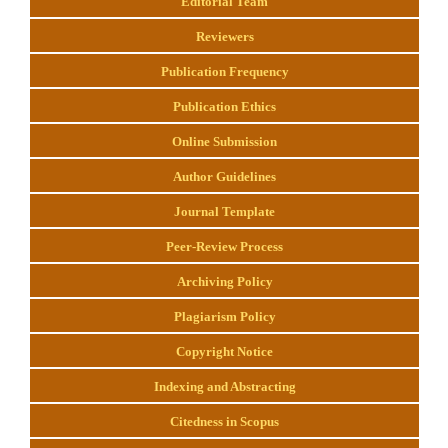
Editorial Team
Reviewers
Publication Frequency
Publication Ethics
Online Submission
Author Guidelines
Journal Template
Peer-Review Process
Archiving Policy
Plagiarism Policy
Copyright Notice
Indexing and Abstracting
Citedness in Scopus