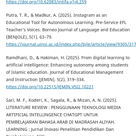
https://doi.org/10.62083/intifa.v1i4.259
Putra, T. R., & Madkur, A. (2025). Instagram as an
Educational Tool for Autonomous Learning: Pre-Service EFL
Teacher’s Voices. Borneo Journal of Language and Education
(BENJOLE), 5(1), 63–79.
https://journal.uinsi.ac.id/index.php/bjle/article/view/9305/31
Ramdhani, D., & Hakiman, H. (2025). From digital learning to
artificial intelligence: Enhancing autonomy among students
of Islamic education. Journal of Educational Management
and Instruction (JEMIN), 5(2), 319–334.
https://doi.org/10.22515/JEMIN.V5I2.10221
Sari, M. F., Koderi, K., Sagala, R., & Mizan, A. N. (2025).
LITERATURE REVIEW : PENGGUNAAN TEKNOLOGI MEDIA
ARTIFICIAL INTELLINGENCE CHATGPT UNTUK
PEMBELAJARAN BAHASA ARAB DI MADRASAH ALIYAH.
LEARNING : Jurnal Inovasi Penelitian Pendidikan Dan