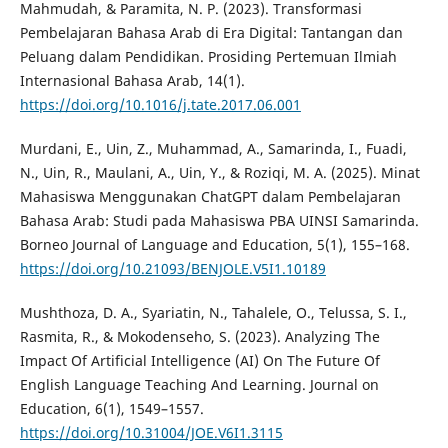
Mahmudah, & Paramita, N. P. (2023). Transformasi
Pembelajaran Bahasa Arab di Era Digital: Tantangan dan
Peluang dalam Pendidikan. Prosiding Pertemuan Ilmiah
Internasional Bahasa Arab, 14(1).
https://doi.org/10.1016/j.tate.2017.06.001
Murdani, E., Uin, Z., Muhammad, A., Samarinda, I., Fuadi,
N., Uin, R., Maulani, A., Uin, Y., & Roziqi, M. A. (2025). Minat
Mahasiswa Menggunakan ChatGPT dalam Pembelajaran
Bahasa Arab: Studi pada Mahasiswa PBA UINSI Samarinda.
Borneo Journal of Language and Education, 5(1), 155–168.
https://doi.org/10.21093/BENJOLE.V5I1.10189
Mushthoza, D. A., Syariatin, N., Tahalele, O., Telussa, S. I.,
Rasmita, R., & Mokodenseho, S. (2023). Analyzing The
Impact Of Artificial Intelligence (AI) On The Future Of
English Language Teaching And Learning. Journal on
Education, 6(1), 1549–1557.
https://doi.org/10.31004/JOE.V6I1.3115