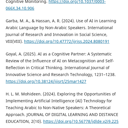
Cognitive Monitoring.
https://doi.org/10.1037/0003-
066X.34.10.906
Garba, M. A., & Hassan, A. R. (2024). Use of AI in Learning
Arabic Language by Non-Arabic Speakers. International
Journal of Research and Innovation in Social Science,
VIII(VIII).
https://doi.org/10.47772/ijriss.2024.8080191
Goyal, A. (2025). AI as a Cognitive Partner: A Systematic
Review of the Influence of AI on Metacognition and Self-
Reflection in Critical Thinking. International Journal of
Innovative Science and Research Technology, 1231–1238.
https://doi.org/10.38124/ijisrt/25mar1427
H. L. M. Mohideen. (2024). Exploring the Opportunities of
Implementing Artificial Intelligence (AI) Technology for
Teaching Arabic to Non-Native Speakers: A Theoretical
Approach. JOURNAL OF DIGITAL LEARNING AND DISTANCE
EDUCATION, 2(10).
https://doi.org/10.56778/jdlde.v2i9.225