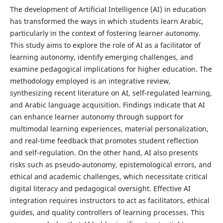
The development of Artificial Intelligence (AI) in education
has transformed the ways in which students learn Arabic,
particularly in the context of fostering learner autonomy.
This study aims to explore the role of AI as a facilitator of
learning autonomy, identify emerging challenges, and
examine pedagogical implications for higher education. The
methodology employed is an integrative review,
synthesizing recent literature on AI, self-regulated learning,
and Arabic language acquisition. Findings indicate that AI
can enhance learner autonomy through support for
multimodal learning experiences, material personalization,
and real-time feedback that promotes student reflection
and self-regulation. On the other hand, AI also presents
risks such as pseudo-autonomy, epistemological errors, and
ethical and academic challenges, which necessitate critical
digital literacy and pedagogical oversight. Effective AI
integration requires instructors to act as facilitators, ethical
guides, and quality controllers of learning processes. This