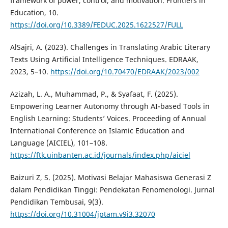
framework of power, control, and motivation. Frontiers in
Education, 10.
https://doi.org/10.3389/FEDUC.2025.1622527/FULL
AlSajri, A. (2023). Challenges in Translating Arabic Literary
Texts Using Artificial Intelligence Techniques. EDRAAK,
2023, 5–10.
https://doi.org/10.70470/EDRAAK/2023/002
Azizah, L. A., Muhammad, P., & Syafaat, F. (2025).
Empowering Learner Autonomy through AI-based Tools in
English Learning: Students’ Voices. Proceeding of Annual
International Conference on Islamic Education and
Language (AICIEL), 101–108.
https://ftk.uinbanten.ac.id/journals/index.php/aiciel
Baizuri Z, S. (2025). Motivasi Belajar Mahasiswa Generasi Z
dalam Pendidikan Tinggi: Pendekatan Fenomenologi. Jurnal
Pendidikan Tembusai, 9(3).
https://doi.org/10.31004/jptam.v9i3.32070