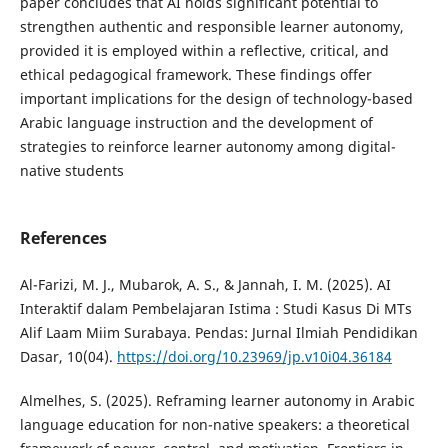
paper concludes that AI holds significant potential to
strengthen authentic and responsible learner autonomy,
provided it is employed within a reflective, critical, and
ethical pedagogical framework. These findings offer
important implications for the design of technology-based
Arabic language instruction and the development of
strategies to reinforce learner autonomy among digital-
native students
References
Al-Farizi, M. J., Mubarok, A. S., & Jannah, I. M. (2025). AI
Interaktif dalam Pembelajaran Istima : Studi Kasus Di MTs
Alif Laam Miim Surabaya. Pendas: Jurnal Ilmiah Pendidikan
Dasar, 10(04).
https://doi.org/10.23969/jp.v10i04.36184
Almelhes, S. (2025). Reframing learner autonomy in Arabic
language education for non-native speakers: a theoretical