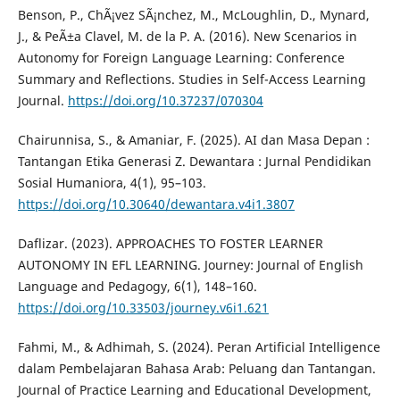
Benson, P., ChÃ¡vez SÃ¡nchez, M., McLoughlin, D., Mynard,
J., & PeÃ±a Clavel, M. de la P. A. (2016). New Scenarios in
Autonomy for Foreign Language Learning: Conference
Summary and Reflections. Studies in Self-Access Learning
Journal.
https://doi.org/10.37237/070304
Chairunnisa, S., & Amaniar, F. (2025). AI dan Masa Depan :
Tantangan Etika Generasi Z. Dewantara : Jurnal Pendidikan
Sosial Humaniora, 4(1), 95–103.
https://doi.org/10.30640/dewantara.v4i1.3807
Daflizar. (2023). APPROACHES TO FOSTER LEARNER
AUTONOMY IN EFL LEARNING. Journey: Journal of English
Language and Pedagogy, 6(1), 148–160.
https://doi.org/10.33503/journey.v6i1.621
Fahmi, M., & Adhimah, S. (2024). Peran Artificial Intelligence
dalam Pembelajaran Bahasa Arab: Peluang dan Tantangan.
Journal of Practice Learning and Educational Development,