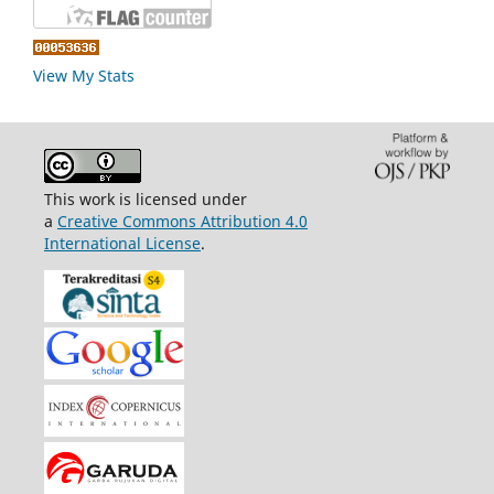
View My Stats
This work is licensed under
a
Creative Commons Attribution 4.0
International License
.