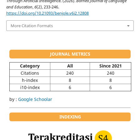
Through Artificial Intelligence. (2026).
Borneo Journal of Language
and Education
,
6
(2), 233-246.
https://doi.org/10.21093/benjole.v6i2.12808
More Citation Formats
JOURNAL METRICS
Category
All
Since 2021
Citations
240
240
h-index
8
8
i10-index
6
6
by :
Google Schoolar
INDEXING