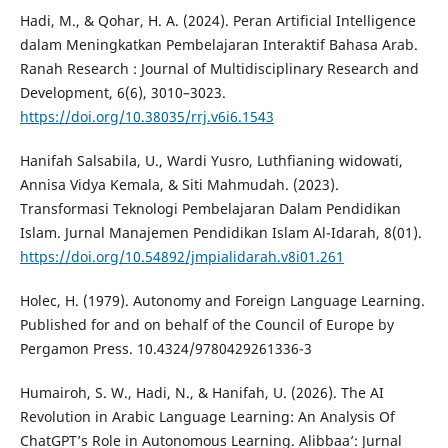
Hadi, M., & Qohar, H. A. (2024). Peran Artificial Intelligence
dalam Meningkatkan Pembelajaran Interaktif Bahasa Arab.
Ranah Research : Journal of Multidisciplinary Research and
Development, 6(6), 3010–3023.
https://doi.org/10.38035/rrj.v6i6.1543
Hanifah Salsabila, U., Wardi Yusro, Luthfianing widowati,
Annisa Vidya Kemala, & Siti Mahmudah. (2023).
Transformasi Teknologi Pembelajaran Dalam Pendidikan
Islam. Jurnal Manajemen Pendidikan Islam Al-Idarah, 8(01).
https://doi.org/10.54892/jmpialidarah.v8i01.261
Holec, H. (1979). Autonomy and Foreign Language Learning.
Published for and on behalf of the Council of Europe by
Pergamon Press. 10.4324/9780429261336-3
Humairoh, S. W., Hadi, N., & Hanifah, U. (2026). The AI
Revolution in Arabic Language Learning: An Analysis Of
ChatGPT’s Role in Autonomous Learning. Alibbaa’: Jurnal