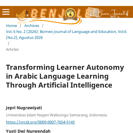
Home
/
Archives
/
Vol. 6 No. 2 (2026): Borneo Journal of Language and Education, Vol.6
(No.2), Agustus 2026
/
Articles
Transforming Learner Autonomy
in Arabic Language Learning
Through Artificial Intelligence
Jepri Nugrawiyati
Universitas Islam Negeri Walisongo Semarang, Indonesia
https://orcid.org/0009-0007-7654-5145
Yusti Dwi Nurwendah