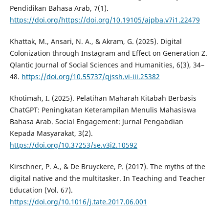
Pendidikan Bahasa Arab, 7(1).
https://doi.org/https://doi.org/10.19105/ajpba.v7i1.22479
Khattak, M., Ansari, N. A., & Akram, G. (2025). Digital
Colonization through Instagram and Effect on Generation Z.
Qlantic Journal of Social Sciences and Humanities, 6(3), 34–
48.
https://doi.org/10.55737/qjssh.vi-iii.25382
Khotimah, I. (2025). Pelatihan Maharah Kitabah Berbasis
ChatGPT: Peningkatan Keterampilan Menulis Mahasiswa
Bahasa Arab. Social Engagement: Jurnal Pengabdian
Kepada Masyarakat, 3(2).
https://doi.org/10.37253/se.v3i2.10592
Kirschner, P. A., & De Bruyckere, P. (2017). The myths of the
digital native and the multitasker. In Teaching and Teacher
Education (Vol. 67).
https://doi.org/10.1016/j.tate.2017.06.001