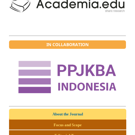
IN COLLABORATION
About the Journal
Focus and Scope