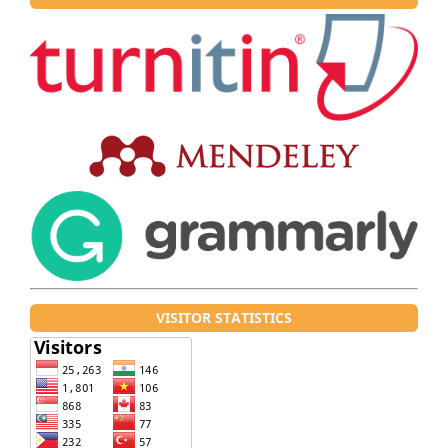
VISITOR STATISTICS