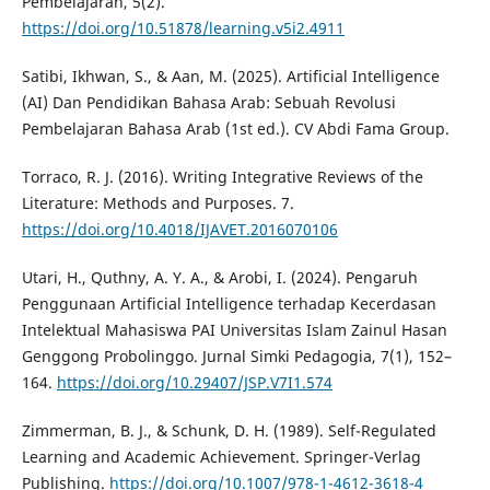
Pembelajaran, 5(2).
https://doi.org/10.51878/learning.v5i2.4911
Satibi, Ikhwan, S., & Aan, M. (2025). Artificial Intelligence
(AI) Dan Pendidikan Bahasa Arab: Sebuah Revolusi
Pembelajaran Bahasa Arab (1st ed.). CV Abdi Fama Group.
Torraco, R. J. (2016). Writing Integrative Reviews of the
Literature: Methods and Purposes. 7.
https://doi.org/10.4018/IJAVET.2016070106
Utari, H., Quthny, A. Y. A., & Arobi, I. (2024). Pengaruh
Penggunaan Artificial Intelligence terhadap Kecerdasan
Intelektual Mahasiswa PAI Universitas Islam Zainul Hasan
Genggong Probolinggo. Jurnal Simki Pedagogia, 7(1), 152–
164.
https://doi.org/10.29407/JSP.V7I1.574
Zimmerman, B. J., & Schunk, D. H. (1989). Self-Regulated
Learning and Academic Achievement. Springer-Verlag
Publishing.
https://doi.org/10.1007/978-1-4612-3618-4