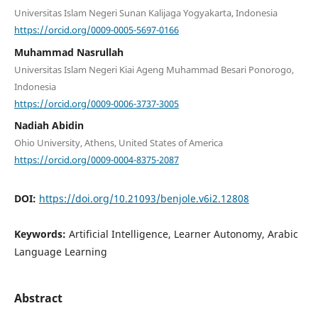
Universitas Islam Negeri Sunan Kalijaga Yogyakarta, Indonesia
https://orcid.org/0009-0005-5697-0166
Muhammad Nasrullah
Universitas Islam Negeri Kiai Ageng Muhammad Besari Ponorogo,
Indonesia
https://orcid.org/0009-0006-3737-3005
Nadiah Abidin
Ohio University, Athens, United States of America
https://orcid.org/0009-0004-8375-2087
DOI:
https://doi.org/10.21093/benjole.v6i2.12808
Keywords:
Artificial Intelligence, Learner Autonomy, Arabic
Language Learning
Abstract