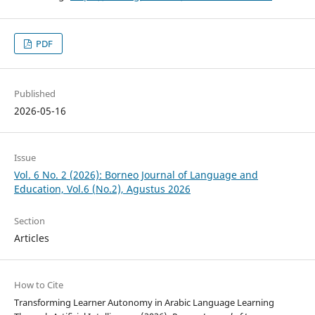
PDF
Published
2026-05-16
Issue
Vol. 6 No. 2 (2026): Borneo Journal of Language and
Education, Vol.6 (No.2), Agustus 2026
Section
Articles
How to Cite
Transforming Learner Autonomy in Arabic Language Learning