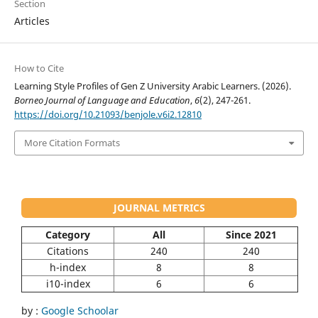
Section
Articles
How to Cite
Learning Style Profiles of Gen Z University Arabic Learners. (2026).
Borneo Journal of Language and Education
,
6
(2), 247-261.
https://doi.org/10.21093/benjole.v6i2.12810
More Citation Formats
JOURNAL METRICS
Category
All
Since 2021
Citations
240
240
h-index
8
8
i10-index
6
6
by :
Google Schoolar