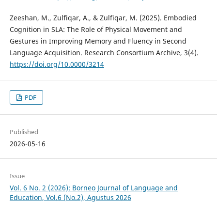
Zeeshan, M., Zulfiqar, A., & Zulfiqar, M. (2025). Embodied
Cognition in SLA: The Role of Physical Movement and
Gestures in Improving Memory and Fluency in Second
Language Acquisition. Research Consortium Archive, 3(4).
https://doi.org/10.0000/3214
PDF
Published
2026-05-16
Issue
Vol. 6 No. 2 (2026): Borneo Journal of Language and
Education, Vol.6 (No.2), Agustus 2026