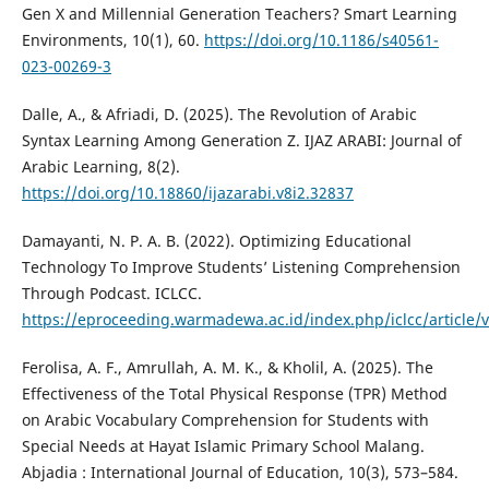
Gen X and Millennial Generation Teachers? Smart Learning
Environments, 10(1), 60.
https://doi.org/10.1186/s40561-
023-00269-3
Dalle, A., & Afriadi, D. (2025). The Revolution of Arabic
Syntax Learning Among Generation Z. IJAZ ARABI: Journal of
Arabic Learning, 8(2).
https://doi.org/10.18860/ijazarabi.v8i2.32837
Damayanti, N. P. A. B. (2022). Optimizing Educational
Technology To Improve Students’ Listening Comprehension
Through Podcast. ICLCC.
https://eproceeding.warmadewa.ac.id/index.php/iclcc/article/
Ferolisa, A. F., Amrullah, A. M. K., & Kholil, A. (2025). The
Effectiveness of the Total Physical Response (TPR) Method
on Arabic Vocabulary Comprehension for Students with
Special Needs at Hayat Islamic Primary School Malang.
Abjadia : International Journal of Education, 10(3), 573–584.