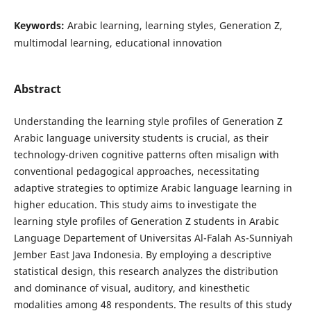
Keywords:
Arabic learning, learning styles, Generation Z,
multimodal learning, educational innovation
Abstract
Understanding the learning style profiles of Generation Z
Arabic language university students is crucial, as their
technology-driven cognitive patterns often misalign with
conventional pedagogical approaches, necessitating
adaptive strategies to optimize Arabic language learning in
higher education. This study aims to investigate the
learning style profiles of Generation Z students in Arabic
Language Departement of Universitas Al-Falah As-Sunniyah
Jember East Java Indonesia. By employing a descriptive
statistical design, this research analyzes the distribution
and dominance of visual, auditory, and kinesthetic
modalities among 48 respondents. The results of this study