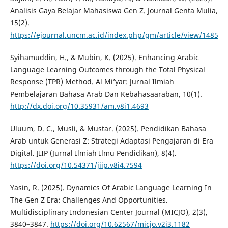
Analisis Gaya Belajar Mahasiswa Gen Z. Journal Genta Mulia,
15(2).
https://ejournal.uncm.ac.id/index.php/gm/article/view/1485
Syihamuddin, H., & Mubin, K. (2025). Enhancing Arabic
Language Learning Outcomes through the Total Physical
Response (TPR) Method. Al Mi’yar: Jurnal Ilmiah
Pembelajaran Bahasa Arab Dan Kebahasaaraban, 10(1).
http://dx.doi.org/10.35931/am.v8i1.4693
Uluum, D. C., Musli, & Mustar. (2025). Pendidikan Bahasa
Arab untuk Generasi Z: Strategi Adaptasi Pengajaran di Era
Digital. JIIP (Jurnal Ilmiah Ilmu Pendidikan), 8(4).
https://doi.org/10.54371/jiip.v8i4.7594
Yasin, R. (2025). Dynamics Of Arabic Language Learning In
The Gen Z Era: Challenges And Opportunities.
Multidisciplinary Indonesian Center Journal (MICJO), 2(3),
3840–3847.
https://doi.org/10.62567/micjo.v2i3.1182