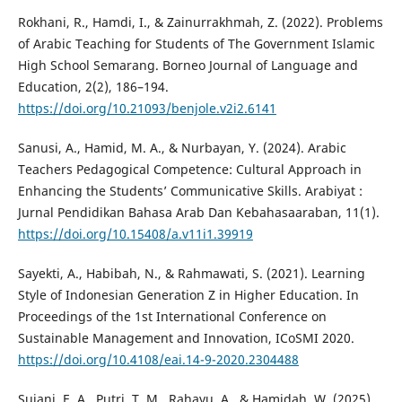
Rokhani, R., Hamdi, I., & Zainurrakhmah, Z. (2022). Problems
of Arabic Teaching for Students of The Government Islamic
High School Semarang. Borneo Journal of Language and
Education, 2(2), 186–194.
https://doi.org/10.21093/benjole.v2i2.6141
Sanusi, A., Hamid, M. A., & Nurbayan, Y. (2024). Arabic
Teachers Pedagogical Competence: Cultural Approach in
Enhancing the Students’ Communicative Skills. Arabiyat :
Jurnal Pendidikan Bahasa Arab Dan Kebahasaaraban, 11(1).
https://doi.org/10.15408/a.v11i1.39919
Sayekti, A., Habibah, N., & Rahmawati, S. (2021). Learning
Style of Indonesian Generation Z in Higher Education. In
Proceedings of the 1st International Conference on
Sustainable Management and Innovation, ICoSMI 2020.
https://doi.org/10.4108/eai.14-9-2020.2304488
Sujani, E. A., Putri, T. M., Rahayu, A., & Hamidah, W. (2025).