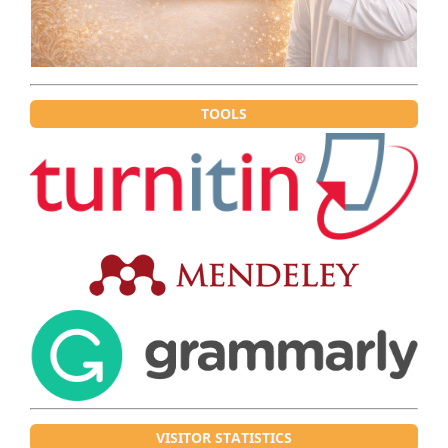
TOOLS
VISITOR STATISTICS