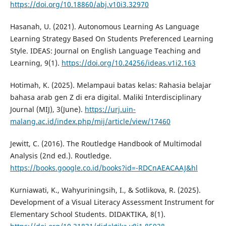
https://doi.org/10.18860/abj.v10i3.32970
Hasanah, U. (2021). Autonomous Learning As Language
Learning Strategy Based On Students Preferenced Learning
Style. IDEAS: Journal on English Language Teaching and
Learning, 9(1).
https://doi.org/10.24256/ideas.v1i2.163
Hotimah, K. (2025). Melampaui batas kelas: Rahasia belajar
bahasa arab gen Z di era digital. Maliki Interdisciplinary
Journal (MIJ), 3(June).
https://urj.uin-
malang.ac.id/index.php/mij/article/view/17460
Jewitt, C. (2016). The Routledge Handbook of Multimodal
Analysis (2nd ed.). Routledge.
https://books.google.co.id/books?id=-RDCnAEACAAJ&hl
Kurniawati, K., Wahyuriningsih, I., & Sotlikova, R. (2025).
Development of a Visual Literacy Assessment Instrument for
Elementary School Students. DIDAKTIKA, 8(1).