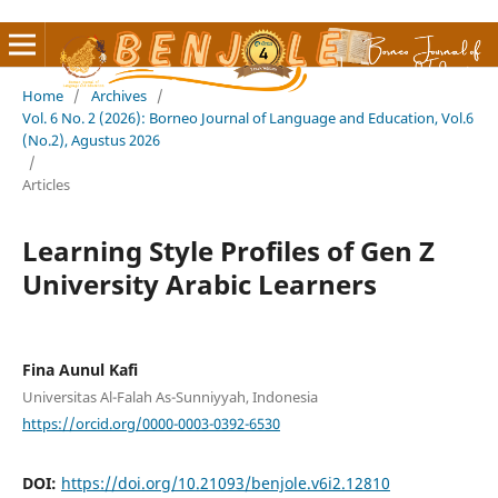
Home
/
Archives
/
Vol. 6 No. 2 (2026): Borneo Journal of Language and Education, Vol.6
(No.2), Agustus 2026
/
Articles
Learning Style Profiles of Gen Z
University Arabic Learners
Fina Aunul Kafi
Universitas Al-Falah As-Sunniyyah, Indonesia
https://orcid.org/0000-0003-0392-6530
DOI:
https://doi.org/10.21093/benjole.v6i2.12810