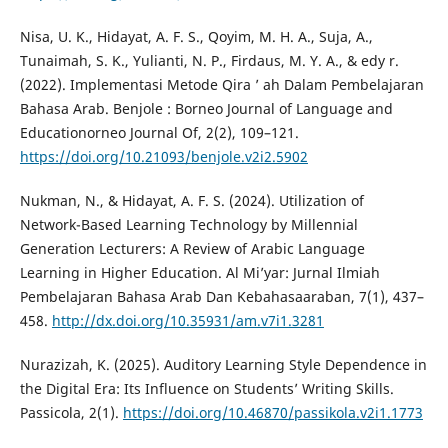
Nisa, U. K., Hidayat, A. F. S., Qoyim, M. H. A., Suja, A.,
Tunaimah, S. K., Yulianti, N. P., Firdaus, M. Y. A., & edy r.
(2022). Implementasi Metode Qira ’ ah Dalam Pembelajaran
Bahasa Arab. Benjole : Borneo Journal of Language and
Educationorneo Journal Of, 2(2), 109–121.
https://doi.org/10.21093/benjole.v2i2.5902
Nukman, N., & Hidayat, A. F. S. (2024). Utilization of
Network-Based Learning Technology by Millennial
Generation Lecturers: A Review of Arabic Language
Learning in Higher Education. Al Mi’yar: Jurnal Ilmiah
Pembelajaran Bahasa Arab Dan Kebahasaaraban, 7(1), 437–
458.
http://dx.doi.org/10.35931/am.v7i1.3281
Nurazizah, K. (2025). Auditory Learning Style Dependence in
the Digital Era: Its Influence on Students’ Writing Skills.
Passicola, 2(1).
https://doi.org/10.46870/passikola.v2i1.1773