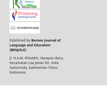
Published by
Borneo Journal of
Language and Education
(BENJOLE)
Jl. H.A.M. Rifaddin, Harapan Baru,
Kecamatan Loa Janan Ilir, Kota
Samarinda, Kalimantan Timur,
Indonesia