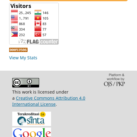
View My Stats
This work is licensed under
a
Creative Commons Attribution 4.0
International License
.