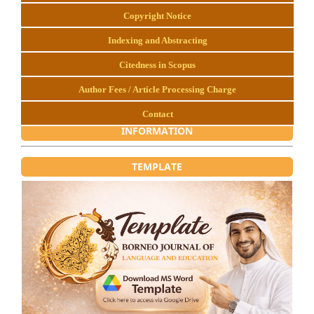
Copyright Notice
Indexing and Abstracting
Citedness in Scopus
Author Fees / Article Processing Charge
Contact
INFORMATION
TEMPLATE