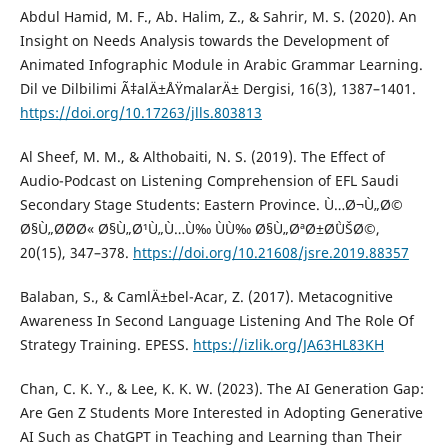
Abdul Hamid, M. F., Ab. Halim, Z., & Sahrir, M. S. (2020). An
Insight on Needs Analysis towards the Development of
Animated Infographic Module in Arabic Grammar Learning.
Dil ve Dilbilimi Ã‡alÄ±ÅŸmalarÄ± Dergisi, 16(3), 1387–1401.
https://doi.org/10.17263/jlls.803813
Al Sheef, M. M., & Althobaiti, N. S. (2019). The Effect of
Audio-Podcast on Listening Comprehension of EFL Saudi
Secondary Stage Students: Eastern Province. Ù…Ø¬Ù„Ø©
Ø§Ù„Ø¨Ø­Ø« Ø§Ù„Ø¹Ù„Ù…Ù‰ ÙÙ‰ Ø§Ù„ØªØ±Ø¨ÙŠØ©,
20(15), 347–378.
https://doi.org/10.21608/jsre.2019.88357
Balaban, S., & CamlÄ±bel-Acar, Z. (2017). Metacognitive
Awareness In Second Language Listening And The Role Of
Strategy Training. EPESS.
https://izlik.org/JA63HL83KH
Chan, C. K. Y., & Lee, K. K. W. (2023). The AI Generation Gap:
Are Gen Z Students More Interested in Adopting Generative
AI Such as ChatGPT in Teaching and Learning than Their