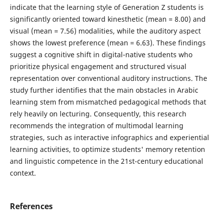
indicate that the learning style of Generation Z students is
significantly oriented toward kinesthetic (mean = 8.00) and
visual (mean = 7.56) modalities, while the auditory aspect
shows the lowest preference (mean = 6.63). These findings
suggest a cognitive shift in digital-native students who
prioritize physical engagement and structured visual
representation over conventional auditory instructions. The
study further identifies that the main obstacles in Arabic
learning stem from mismatched pedagogical methods that
rely heavily on lecturing. Consequently, this research
recommends the integration of multimodal learning
strategies, such as interactive infographics and experiential
learning activities, to optimize students' memory retention
and linguistic competence in the 21st-century educational
context.
References