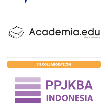
IN COLLABORATION