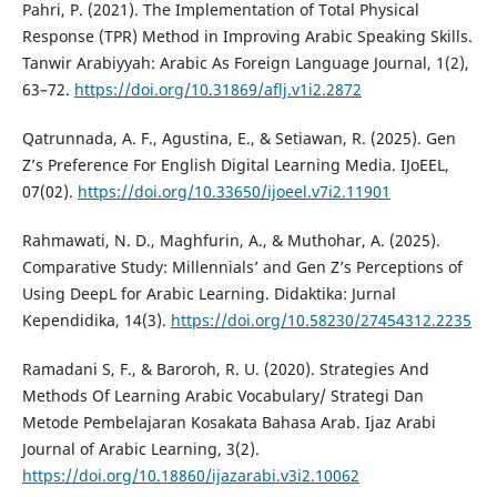
Pahri, P. (2021). The Implementation of Total Physical
Response (TPR) Method in Improving Arabic Speaking Skills.
Tanwir Arabiyyah: Arabic As Foreign Language Journal, 1(2),
63–72.
https://doi.org/10.31869/aflj.v1i2.2872
Qatrunnada, A. F., Agustina, E., & Setiawan, R. (2025). Gen
Z’s Preference For English Digital Learning Media. IJoEEL,
07(02).
https://doi.org/10.33650/ijoeel.v7i2.11901
Rahmawati, N. D., Maghfurin, A., & Muthohar, A. (2025).
Comparative Study: Millennials’ and Gen Z’s Perceptions of
Using DeepL for Arabic Learning. Didaktika: Jurnal
Kependidika, 14(3).
https://doi.org/10.58230/27454312.2235
Ramadani S, F., & Baroroh, R. U. (2020). Strategies And
Methods Of Learning Arabic Vocabulary/ Strategi Dan
Metode Pembelajaran Kosakata Bahasa Arab. Ijaz Arabi
Journal of Arabic Learning, 3(2).
https://doi.org/10.18860/ijazarabi.v3i2.10062