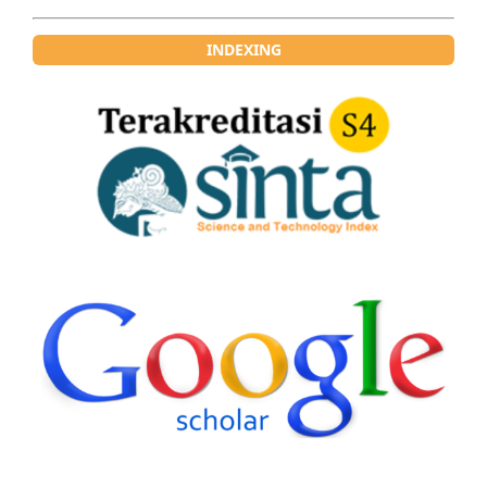
INDEXING