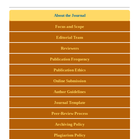
About the Journal
Focus and Scope
Editorial Team
Reviewers
Publication Frequency
Publication Ethics
Online Submission
Author Guidelines
Journal Template
Peer-Review Process
Archiving Policy
Plagiarism Policy