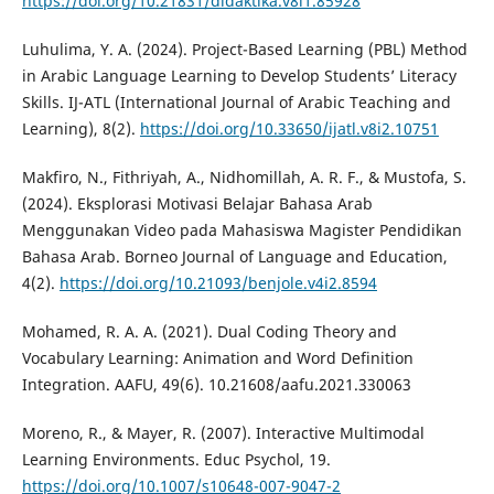
https://doi.org/10.21831/didaktika.v8i1.85928
Luhulima, Y. A. (2024). Project-Based Learning (PBL) Method
in Arabic Language Learning to Develop Students’ Literacy
Skills. IJ-ATL (International Journal of Arabic Teaching and
Learning), 8(2).
https://doi.org/10.33650/ijatl.v8i2.10751
Makfiro, N., Fithriyah, A., Nidhomillah, A. R. F., & Mustofa, S.
(2024). Eksplorasi Motivasi Belajar Bahasa Arab
Menggunakan Video pada Mahasiswa Magister Pendidikan
Bahasa Arab. Borneo Journal of Language and Education,
4(2).
https://doi.org/10.21093/benjole.v4i2.8594
Mohamed, R. A. A. (2021). Dual Coding Theory and
Vocabulary Learning: Animation and Word Definition
Integration. AAFU, 49(6). 10.21608/aafu.2021.330063
Moreno, R., & Mayer, R. (2007). Interactive Multimodal
Learning Environments. Educ Psychol, 19.
https://doi.org/10.1007/s10648-007-9047-2