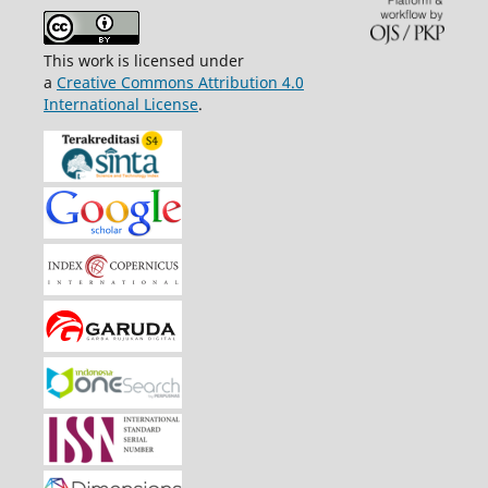
This work is licensed under
a
Creative Commons Attribution 4.0
International License
.