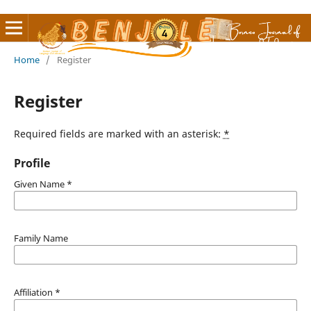
Home
/
Register
Register
Required fields are marked with an asterisk:
*
Profile
Given Name
*
Family Name
Affiliation
*