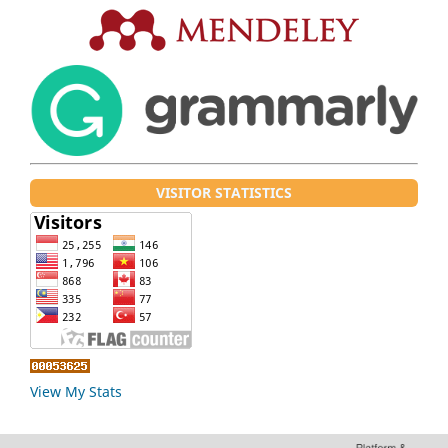
VISITOR STATISTICS
View My Stats