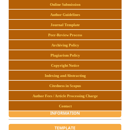
Online Submission
Author Guidelines
Journal Template
Peer-Review Process
Archiving Policy
Plagiarism Policy
Copyright Notice
Indexing and Abstracting
Citedness in Scopus
Author Fees / Article Processing Charge
Contact
INFORMATION
TEMPLATE