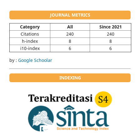
JOURNAL METRICS
Category
All
Since 2021
Citations
240
240
h-index
8
8
i10-index
6
6
by :
Google Schoolar
INDEXING