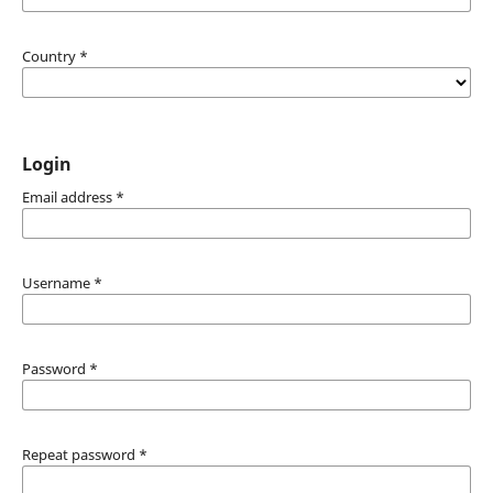
Country
*
Login
Email address
*
Username
*
Password
*
Repeat password
*