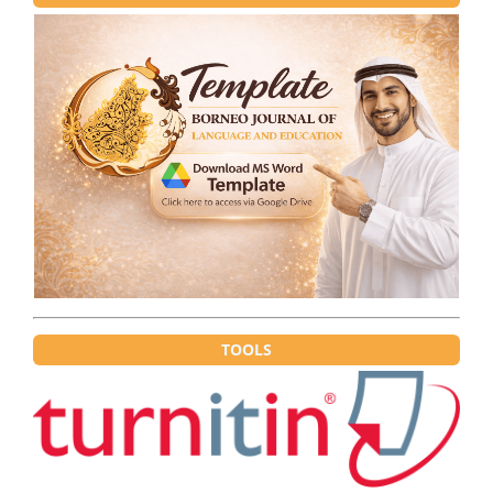
TOOLS