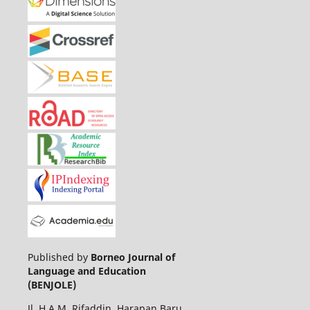
Published by
Borneo Journal of
Language and Education
(BENJOLE)
Jl. H.A.M. Rifaddin, Harapan Baru,