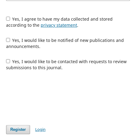
Yes, I agree to have my data collected and stored
according to the
privacy statement
.
Yes, I would like to be notified of new publications and
announcements.
Yes, I would like to be contacted with requests to review
submissions to this journal.
Login
Register