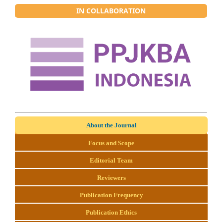
IN COLLABORATION
About the Journal
Focus and Scope
Editorial Team
Reviewers
Publication Frequency
Publication Ethics