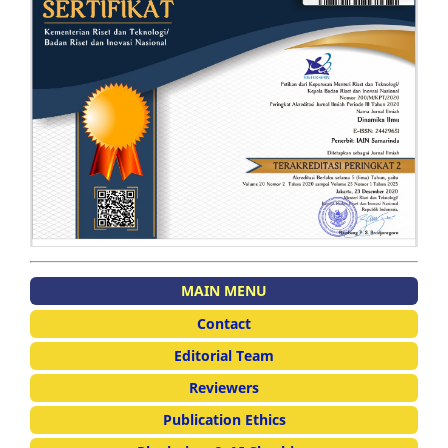
MAIN MENU
Contact
Editorial Team
Reviewers
Publication Ethics