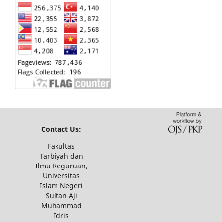
Contact Us:
Fakultas
Tarbiyah dan
Ilmu Keguruan,
Universitas
Islam Negeri
Sultan Aji
Muhammad
Idris