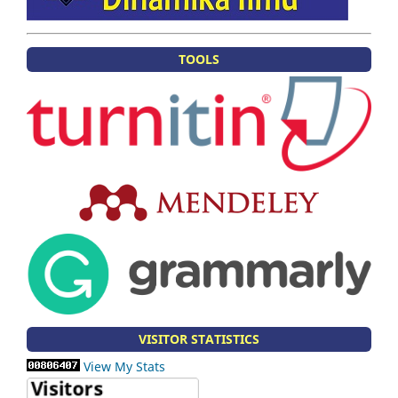
TOOLS
VISITOR STATISTICS
View My Stats