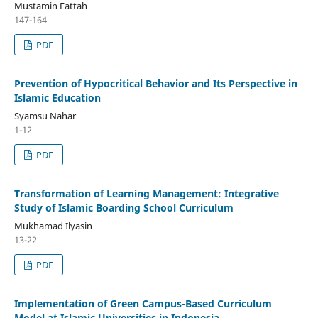
Mustamin Fattah
147-164
PDF
Prevention of Hypocritical Behavior and Its Perspective in
Islamic Education
Syamsu Nahar
1-12
PDF
Transformation of Learning Management: Integrative
Study of Islamic Boarding School Curriculum
Mukhamad Ilyasin
13-22
PDF
Implementation of Green Campus-Based Curriculum
Model at Islamic Universities in Indonesia