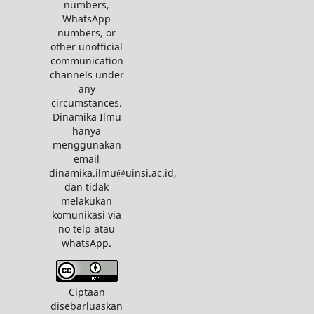
numbers,
WhatsApp
numbers, or
other unofficial
communication
channels under
any
circumstances.
Dinamika Ilmu
hanya
menggunakan
email
dinamika.ilmu@uinsi.ac.id,
dan tidak
melakukan
komunikasi via
no telp atau
whatsApp.
Ciptaan
disebarluaskan