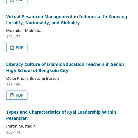
Virtual Pesantren Management in Indonesia: In Knowing
Locality, Nationality, and Globality
Mukhibat Mukhibat
123-132
PDF
Literacy Culture of Islamic Education Teachers in Senior
High School of Bengkulu City
Qolbi Khoiri, Bustomi Bustomi
133-145
PDF
Types and Characteristics of Kyai Leadership Within
Pesantren
Imron Muttaqin
165-174