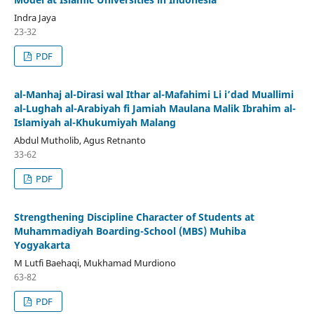
Indra Jaya
23-32
PDF
al-Manhaj al-Dirasi wal Ithar al-Mafahimi Li i’dad Muallimi
al-Lughah al-Arabiyah fi Jamiah Maulana Malik Ibrahim al-
Islamiyah al-Khukumiyah Malang
Abdul Mutholib, Agus Retnanto
33-62
PDF
Strengthening Discipline Character of Students at
Muhammadiyah Boarding-School (MBS) Muhiba
Yogyakarta
M Lutfi Baehaqi, Mukhamad Murdiono
63-82
PDF