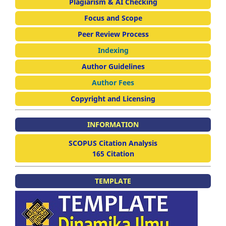
Plagiarism & AI Checking
Focus and Scope
Peer Review Process
Indexing
Author Guidelines
Author Fees
Copyright and Licensing
INFORMATION
SCOPUS Citation Analysis
165 Citation
TEMPLATE