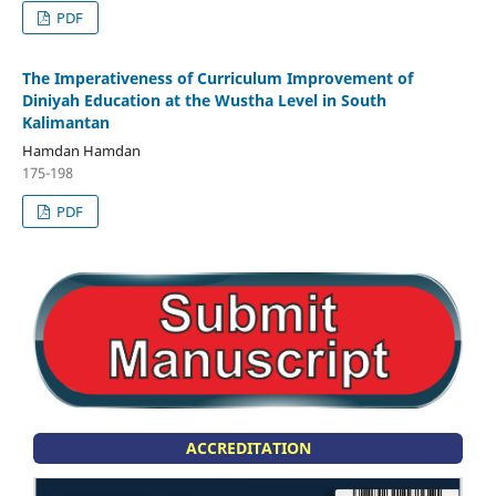
PDF
The Imperativeness of Curriculum Improvement of
Diniyah Education at the Wustha Level in South
Kalimantan
Hamdan Hamdan
175-198
PDF
ACCREDITATION