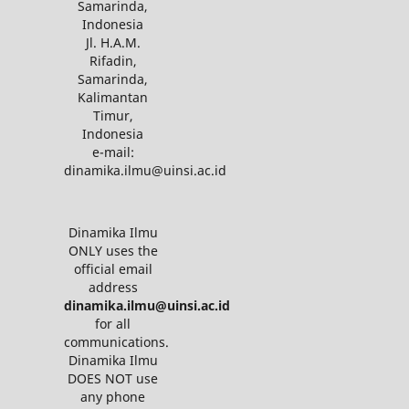
Samarinda,
Indonesia
Jl. H.A.M.
Rifadin,
Samarinda,
Kalimantan
Timur,
Indonesia
e-mail:
dinamika.ilmu@uinsi.ac.id
Dinamika Ilmu
ONLY uses the
official email
address
dinamika.ilmu@uinsi.ac.id
for all
communications.
Dinamika Ilmu
DOES NOT use
any phone