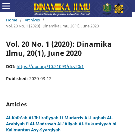
Home
/
Archives
/
Vol. 20 No. 1 (2020): Dinamika Ilmu, 20(1), June 2020
Vol. 20 No. 1 (2020): Dinamika
Ilmu, 20(1), June 2020
DOI:
https://doi.org/10.21093/di.v20i1
Published:
2020-03-12
Articles
Al-Kafa'ah Al-Ihtirafiyyah Li Mudarris Al-Lughah Al-
Arabiyah fi Al-Madrasah Al-'Aliyah Al-Hukumiyyah bi
Kalimantan Asy-Syarqiyah