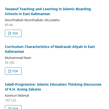
Tasawuf Teaching and Learning in Islamic Boarding
Schools in East Kalimantan
Noorthaibah Noorthaibah, Siti Julaiha
83-94
PDF
Curriculum Characteristics of Madrasah Aliyah in East
Kalimantan
Muhammad Nasir
95-105
PDF
Salafi-Progressive: Islamic Education Thinking Discourses
of K.H. Aceng Zakaria
Kasmuri Selamat
107-122
PDF